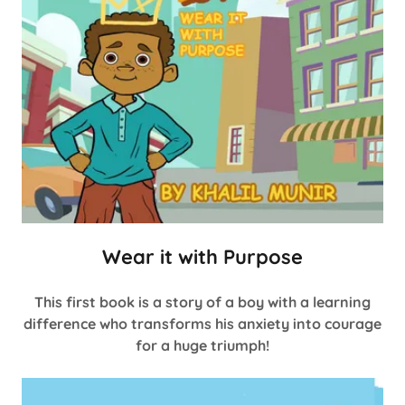
Wear it with Purpose
This first book is a story of a boy with a learning
difference who transforms his anxiety into courage
for a huge triumph!