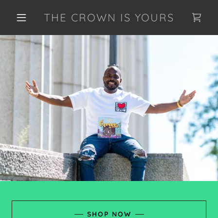
THE CROWN IS YOURS
SHOP NOW