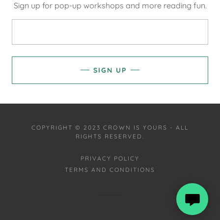
Sign up for pop-up workshops and more reading fun.
SIGN UP
COPYRIGHT © 2023 CROWN IS YOURS - ALL
RIGHTS RESERVED.
PRIVACY POLICY
TERMS AND CONDITIONS