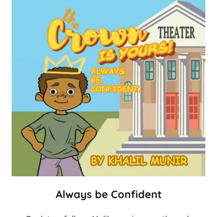
Always be Confident