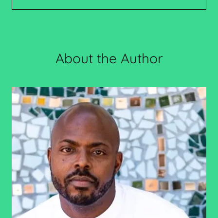
About the Author