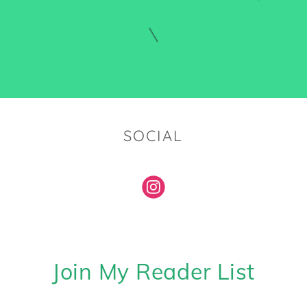
SOCIAL
Join My Reader List