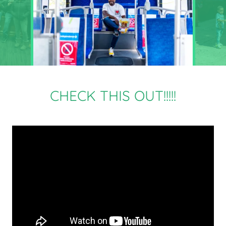
CHECK THIS OUT!!!!!