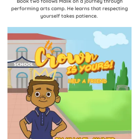
Book two follows Malik on a journey through
performing arts camp. He learns that respecting
yourself takes patience.