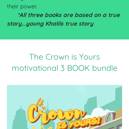
their power.
*All three books are based on a true
story...young Khalils true story
The Crown is Yours
motivational 3 BOOK bundle