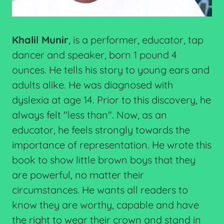
Khalil Munir
, is a performer, educator, tap
dancer and speaker, born 1 pound 4
ounces. He tells his story to young ears and
adults alike. He was diagnosed with
dyslexia at age 14. Prior to this discovery, he
always felt "less than". Now, as an
educator, he feels strongly towards the
importance of representation. He wrote this
book to show little brown boys that they
are powerful, no matter their
circumstances. He wants all readers to
know they are worthy, capable and have
the right to wear their crown and stand in