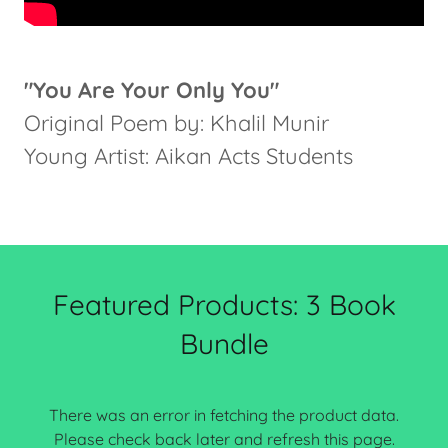
"You Are Your Only You"
Original Poem by: Khalil Munir
Young Artist: Aikan Acts Students
Featured Products: 3 Book
Bundle
There was an error in fetching the product data.
Please check back later and refresh this page.