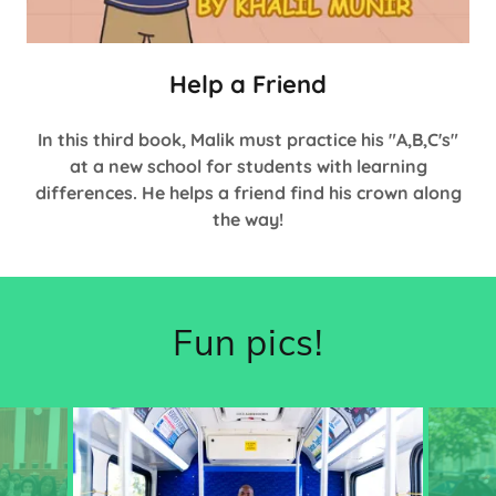
Help a Friend
In this third book, Malik must practice his "A,B,C's"
at a new school for students with learning
differences. He helps a friend find his crown along
the way!
Fun pics!